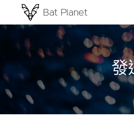
Bat Planet
Photography
發