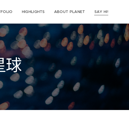
FOLIO
HIGHLIGHTS
ABOUT PLANET
SAY HI!
星球