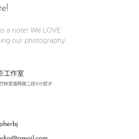
te!
us a note! We LOVE
rding our photography
影工作室
竹林里復興路二段105號3F
pherbj
tudio@gmail.com