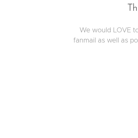
Th
We would LOVE to 
fanmail as well as p