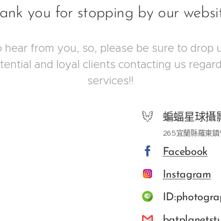
ank you for stopping by our websi
hear from you, so, please be sure to drop 
otential and loyal clients contacting us rega
services!!
蝙蝠星球攝
265宜蘭縣羅東鎮
Facebook
Instagram
ID:photogra
batplanets