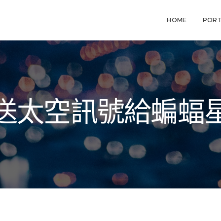
HOME
PORT
送太空訊號給蝙蝠