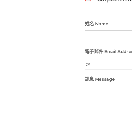
姓名 Name
電子郵件 Email Addre
訊息 Message